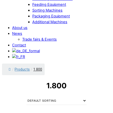
Feeding Equipment
Sorting Machines
Packaging Equipment
Additional Machines
About us
News
Trade fairs & Events
Contact
/
Products
/
1.800
1.800