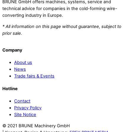
BRUNE GmbH offers machines, systems, service and
technical advice for companies in the cold-forming wire-
converting industry in Europe.
* All information on this page without guarantee, subject to
prior sale.
Company
About us
News
Trade fairs & Events
Hotline
Contact
Privacy Policy
Site Notice
© 2021 BRUNE Machinery GmbH