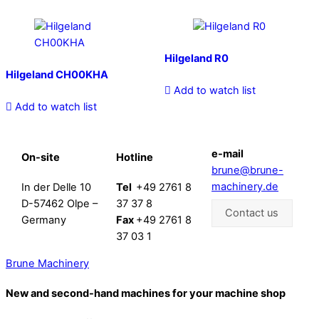
Hilgeland R0
Hilgeland CH00KHA
Add to watch list
Add to watch list
e-mail
On-site
Hotline
brune@brune-
machinery.de
In der Delle 10
Tel
+49 2761 8
D-57462 Olpe –
37 37 8
Contact us
Germany
Fax
+49 2761 8
37 03 1
Brune Machinery
New and second-hand machines for your machine shop