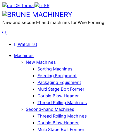
Skip
to
Menu
content
New and second-hand machines for Wire Forming
Search
Watch list
Machines
New Machines
Sorting Machines
Feeding Equipment
Packaging Equipment
Multi Stage Bolt Former
Double Blow Header
Thread Rolling Machines
Second-hand Machines
Thread Rolling Machines
Double Blow Header
Multi Stage Bolt Former