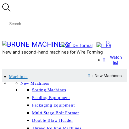
Skip
Menu
to
content
Search
New and second-hand machines for Wire Forming
Watch
list
Close
/
New Machines
Machines
Menu
New Machines
Sorting Machines
Feeding Equipment
Packaging Equipment
Multi Stage Bolt Former
Double Blow Header
Thread Rolling Machines