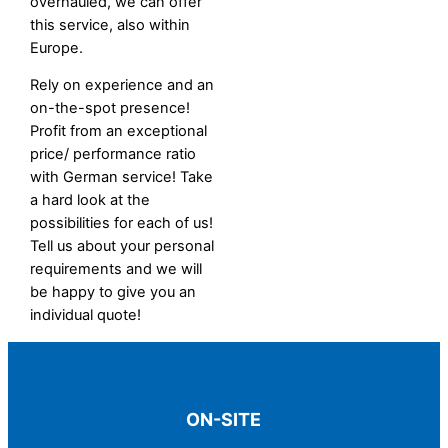
overhauled, we can offer
this service, also within
Europe.
Rely on experience and an
on-the-spot presence!
Profit from an exceptional
price/ performance ratio
with German service! Take
a hard look at the
possibilities for each of us!
Tell us about your personal
requirements and we will
be happy to give you an
individual quote!
ON-SITE