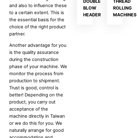
DOUBLE
THREAD
and also to influence these
BLOW
ROLLING
to a certain extent. This is
HEADER
MACHINES
the essential basis for the
choice of the right product
partner.
Another advantage for you
is the quality assurance
during the construction
phase of your machine. We
monitor the process from
production to shipment.
Trust is good, control is
better! Depending on the
product, you carry out
acceptance of the
machine directly in Taiwan
or we do this for you. We
naturally arrange for good
accommodation and