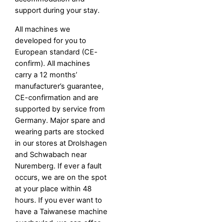
support during your stay.
All machines we
developed for you to
European standard (CE-
confirm). All machines
carry a 12 months’
manufacturer’s guarantee,
CE-confirmation and are
supported by service from
Germany. Major spare and
wearing parts are stocked
in our stores at Drolshagen
and Schwabach near
Nuremberg. If ever a fault
occurs, we are on the spot
at your place within 48
hours. If you ever want to
have a Taiwanese machine