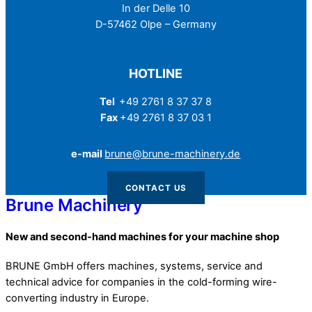
In der Delle 10
D-57462 Olpe – Germany
HOTLINE
Tel
+49 2761 8 37 37 8
Fax
+49 2761 8 37 03 1
e-mail
brune@brune-machinery.de
CONTACT US
Brune Machinery
New and second-hand machines for your machine shop
BRUNE GmbH offers machines, systems, service and
technical advice for companies in the cold-forming wire-
converting industry in Europe.