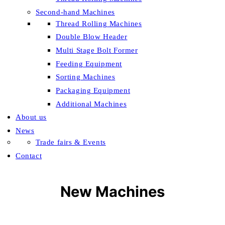
Second-hand Machines
Thread Rolling Machines
Double Blow Header
Multi Stage Bolt Former
Feeding Equipment
Sorting Machines
Packaging Equipment
Additional Machines
About us
News
Trade fairs & Events
Contact
New Machines