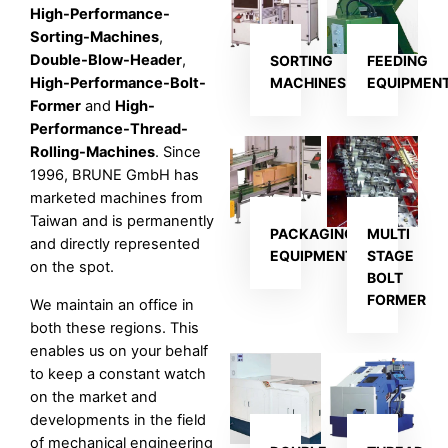
High-Performance-
Sorting-Machines
,
Double-Blow-Header
,
SORTING
FEEDING
High-Performance-Bolt-
MACHINES
EQUIPMEN
Former
and
High-
Performance-Thread-
Rolling-Machines
. Since
1996, BRUNE GmbH has
marketed machines from
Taiwan and is permanently
PACKAGING
MULTI
and directly represented
EQUIPMENT
STAGE
on the spot.
BOLT
FORMER
We maintain an office in
both these regions. This
enables us on your behalf
to keep a constant watch
on the market and
developments in the field
of mechanical engineering