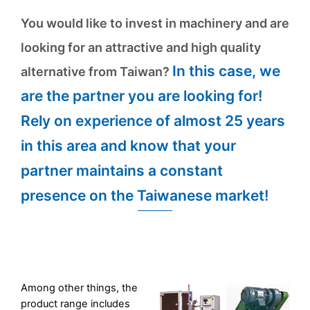
You would like to invest in machinery and are
looking for an attractive and high quality
In this case, we
alternative from Taiwan?
are the partner you are looking for!
Rely on experience of almost 25 years
in this area and know that your
partner maintains a constant
presence on the Taiwanese market!
Among other things, the
product range includes