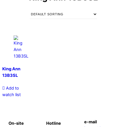
King Ann
13B3SL
Add to
watch list
e-mail
On-site
Hotline