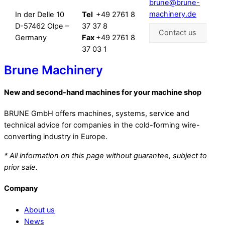
brune@brune-
machinery.de
In der Delle 10
Tel
+49 2761 8
D-57462 Olpe –
37 37 8
Contact us
Germany
Fax
+49 2761 8
37 03 1
Brune Machinery
New and second-hand machines for your machine shop
BRUNE GmbH offers machines, systems, service and
technical advice for companies in the cold-forming wire-
converting industry in Europe.
* All information on this page without guarantee, subject to
prior sale.
Company
About us
News