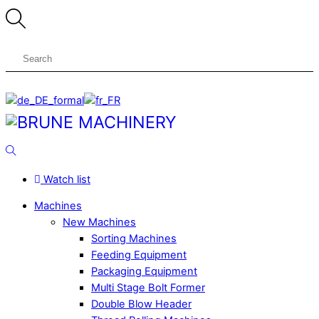
Skip
to
content
Menu
Search
Watch list
Machines
New Machines
Sorting Machines
Feeding Equipment
Packaging Equipment
Multi Stage Bolt Former
Double Blow Header