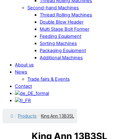
Thread Rolling Machines
Second-hand Machines
Thread Rolling Machines
Double Blow Header
Multi Stage Bolt Former
Feeding Equipment
Sorting Machines
Packaging Equipment
Additional Machines
About us
News
Trade fairs & Events
Contact
Close
/
Products
/
King Ann 13B3SL
Menu
King Ann 13B3SL