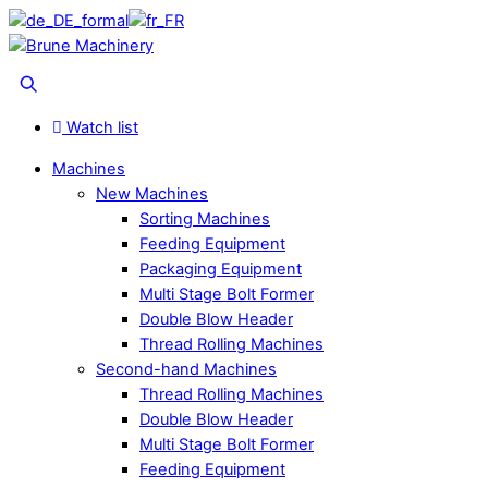
Skip
to
Menu
content
Search
Watch list
Machines
New Machines
Sorting Machines
Feeding Equipment
Packaging Equipment
Multi Stage Bolt Former
Double Blow Header
Thread Rolling Machines
Second-hand Machines
Thread Rolling Machines
Double Blow Header
Multi Stage Bolt Former
Feeding Equipment