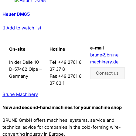
Heuer DM65
Add to watch list
e-mail
On-site
Hotline
brune@brune-
machinery.de
In der Delle 10
Tel
+49 2761 8
D-57462 Olpe –
37 37 8
Contact us
Germany
Fax
+49 2761 8
37 03 1
Brune Machinery
New and second-hand machines for your machine shop
BRUNE GmbH offers machines, systems, service and
technical advice for companies in the cold-forming wire-
converting industry in Europe.