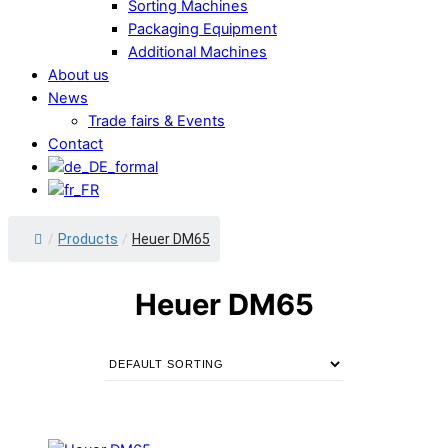
Sorting Machines
Packaging Equipment
Additional Machines
About us
News
Trade fairs & Events
Contact
/
Products
/
Heuer DM65
Heuer DM65