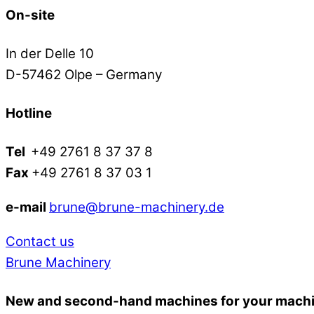
On-site
In der Delle 10
D-57462 Olpe – Germany
Hotline
Tel
+49 2761 8 37 37 8
Fax
+49 2761 8 37 03 1
e-mail
brune@brune-machinery.de
Contact us
Brune Machinery
New and second-hand machines for your mach