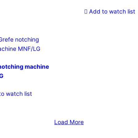
Add to watch list
notching machine
G
o watch list
Load More