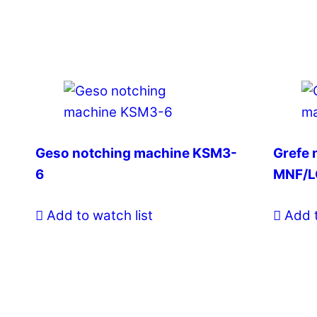
Geso notching machine KSM3-
Grefe 
6
MNF/L
Add to watch list
Add t