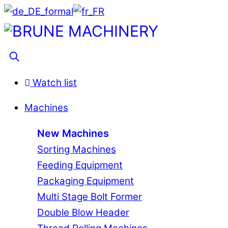
Skip
to
Menu
content
Search
Watch list
Machines
New Machines
Sorting Machines
Feeding Equipment
Packaging Equipment
Multi Stage Bolt Former
Double Blow Header