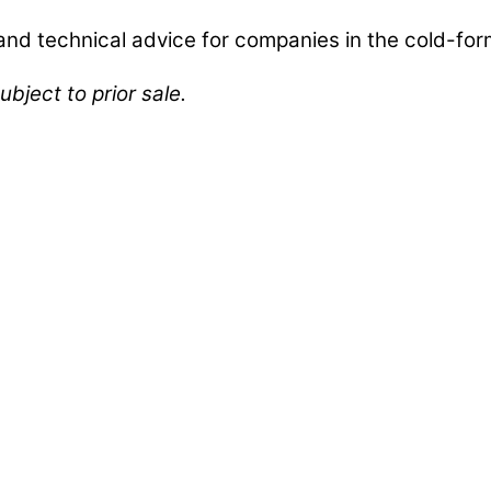
d technical advice for companies in the cold-form
ubject to prior sale.