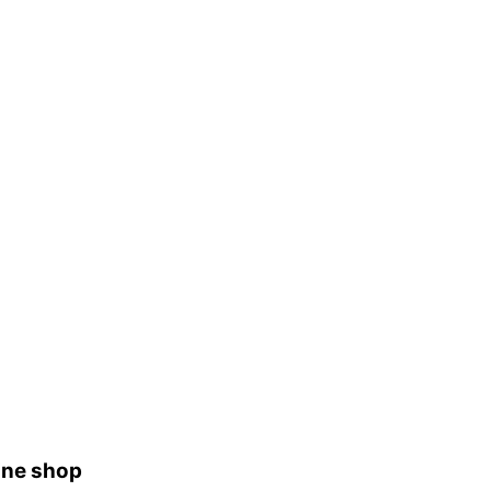
ine shop