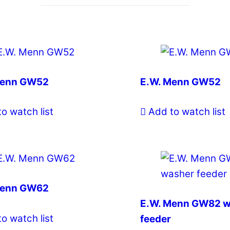
Menn GW52
E.W. Menn GW52
o watch list
Add to watch list
Menn GW62
E.W. Menn GW82 w
o watch list
feeder