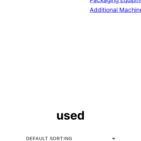
Packaging Equipm
Additional Machin
used