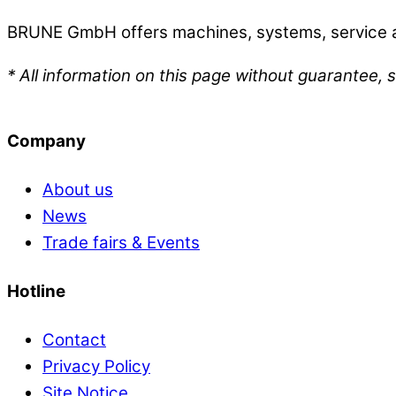
BRUNE GmbH offers machines, systems, service an
* All information on this page without guarantee, s
Company
About us
News
Trade fairs & Events
Hotline
Contact
Privacy Policy
Site Notice