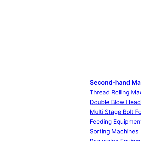
Second-hand Ma
Thread Rolling Ma
Double Blow Head
Multi Stage Bolt F
Feeding Equipmen
Sorting Machines