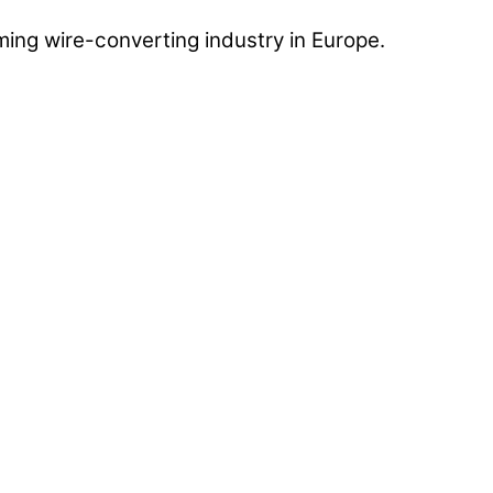
ing wire-converting industry in Europe.