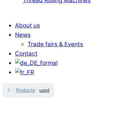
Thread Rolling Machines
About us
News
Trade fairs & Events
Contact
/
Products
/
used