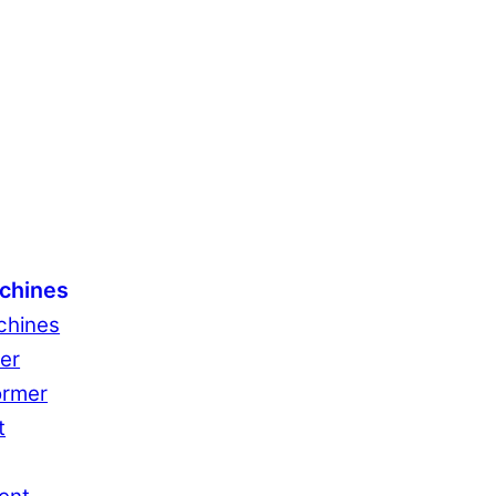
chines
chines
er
ormer
t