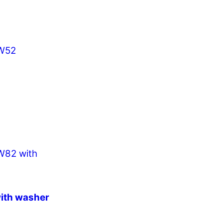
ith washer