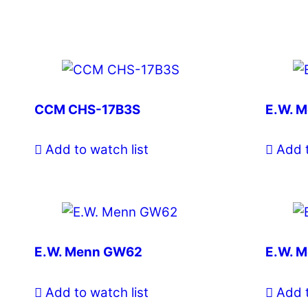
CCM CHS-17B3S
E.W. 
Add to watch list
Add t
E.W. Menn GW62
E.W. 
Add to watch list
Add t