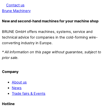
Contact us
Brune Machinery
New and second-hand machines for your machine shop
BRUNE GmbH offers machines, systems, service and
technical advice for companies in the cold-forming wire-
converting industry in Europe.
* All information on this page without guarantee, subject to
prior sale.
Company
About us
News
Trade fairs & Events
Hotline