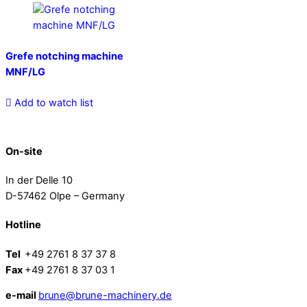
Grefe notching machine
MNF/LG
Add to watch list
On-site
In der Delle 10
D-57462 Olpe – Germany
Hotline
Tel
+49 2761 8 37 37 8
Fax
+49 2761 8 37 03 1
e-mail
brune@brune-machinery.de