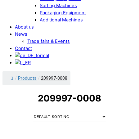
Sorting Machines
Packaging Equipment
Additional Machines
About us
News
Trade fairs & Events
Contact
/
Products
/
209997-0008
209997-0008