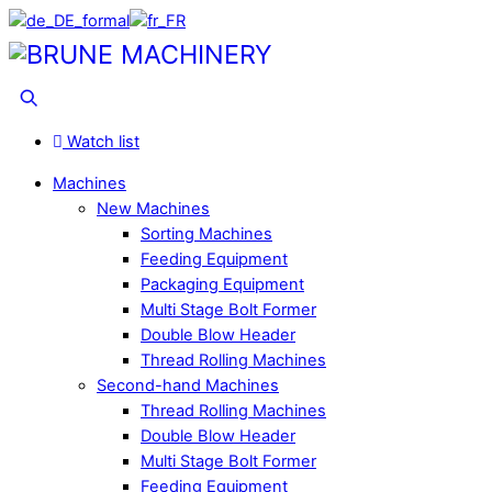
Skip
to
Menu
content
Search
Watch list
Machines
New Machines
Sorting Machines
Feeding Equipment
Packaging Equipment
Multi Stage Bolt Former
Double Blow Header
Thread Rolling Machines
Second-hand Machines
Thread Rolling Machines
Double Blow Header
Multi Stage Bolt Former
Feeding Equipment