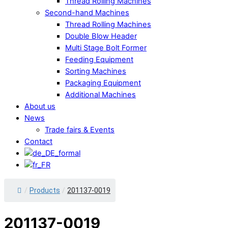
Thread Rolling Machines
Second-hand Machines
Thread Rolling Machines
Double Blow Header
Multi Stage Bolt Former
Feeding Equipment
Sorting Machines
Packaging Equipment
Additional Machines
About us
News
Trade fairs & Events
Contact
Close
/
Products
/
201137-0019
Menu
201137-0019