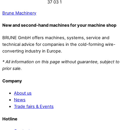
37 03 1
Brune Machinery
New and second-hand machines for your machine shop
BRUNE GmbH offers machines, systems, service and
technical advice for companies in the cold-forming wire-
converting industry in Europe.
* All information on this page without guarantee, subject to
prior sale.
Company
About us
News
Trade fairs & Events
Hotline