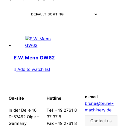
E.W. Menn GW62
Add to watch list
e-mail
On-site
Hotline
brune@brune-
machinery.de
In der Delle 10
Tel
+49 2761 8
D-57462 Olpe –
37 37 8
Contact us
Germany
Fax
+49 2761 8