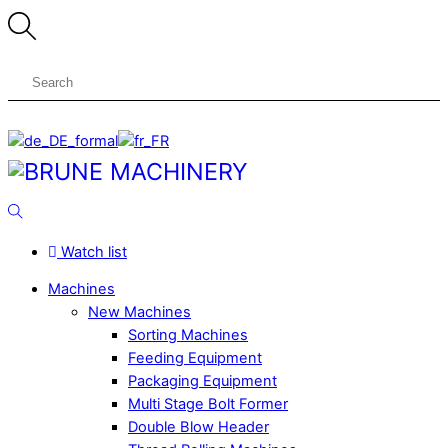
Skip
to
content
Menu
Search
Watch list
Machines
New Machines
Sorting Machines
Feeding Equipment
Packaging Equipment
Multi Stage Bolt Former
Double Blow Header