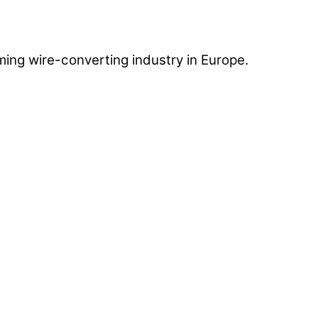
ing wire-converting industry in Europe.