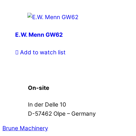
E.W. Menn GW62
Add to watch list
On-site
In der Delle 10
D-57462 Olpe – Germany
Brune Machinery