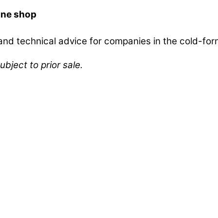
ine shop
d technical advice for companies in the cold-form
ubject to prior sale.