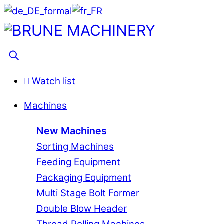
Skip
to
Menu
content
Search
Watch list
Machines
New Machines
Sorting Machines
Feeding Equipment
Packaging Equipment
Multi Stage Bolt Former
Double Blow Header