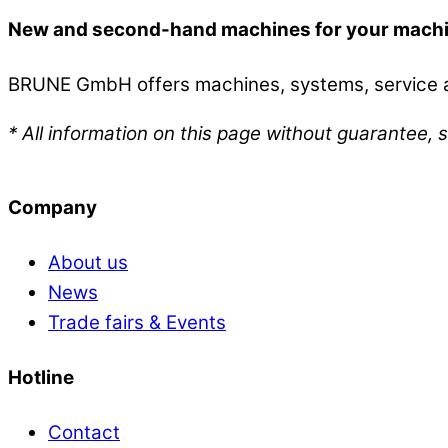
New and second-hand machines for your mach
BRUNE GmbH offers machines, systems, service an
* All information on this page without guarantee, s
Company
About us
News
Trade fairs & Events
Hotline
Contact