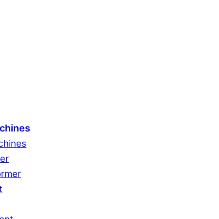
chines
chines
er
ormer
t