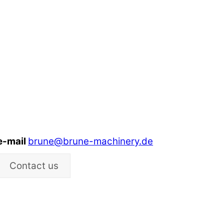
e-mail
brune@brune-machinery.de
Contact us