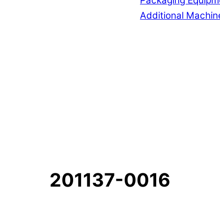
Packaging Equipm
Additional Machin
201137-0016