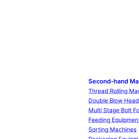
Second-hand Ma
Thread Rolling Ma
Double Blow Head
Multi Stage Bolt F
Feeding Equipmen
Sorting Machines