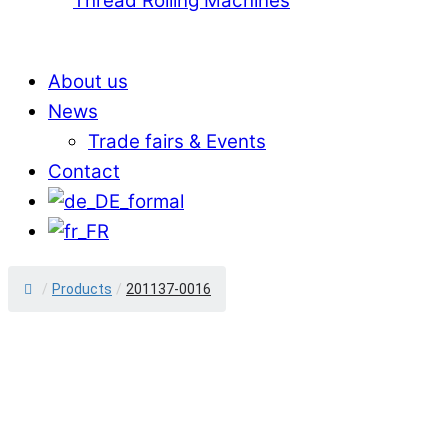
Thread Rolling Machines
About us
News
Trade fairs & Events
Contact
/
Products
/
201137-0016