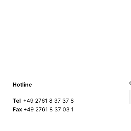
Hotline
Tel
+49 2761 8 37 37 8
Fax
+49 2761 8 37 03 1