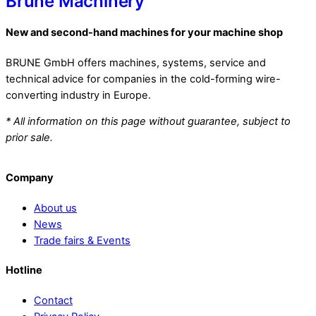
Brune Machinery
New and second-hand machines for your machine shop
BRUNE GmbH offers machines, systems, service and
technical advice for companies in the cold-forming wire-
converting industry in Europe.
* All information on this page without guarantee, subject to
prior sale.
Company
About us
News
Trade fairs & Events
Hotline
Contact