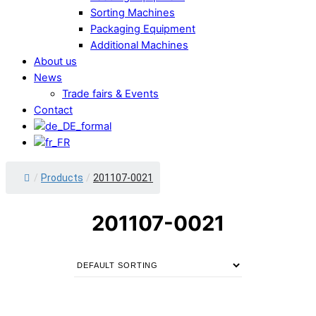
Sorting Machines
Packaging Equipment
Additional Machines
About us
News
Trade fairs & Events
Contact
/
Products
/
201107-0021
201107-0021