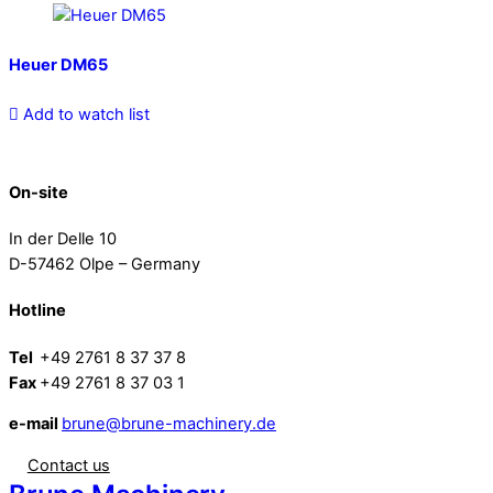
Heuer DM65
Add to watch list
On-site
In der Delle 10
D-57462 Olpe – Germany
Hotline
Tel
+49 2761 8 37 37 8
Fax
+49 2761 8 37 03 1
e-mail
brune@brune-machinery.de
Contact us