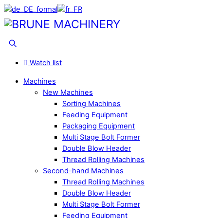
Skip
to
Menu
content
Search
Watch list
Machines
New Machines
Sorting Machines
Feeding Equipment
Packaging Equipment
Multi Stage Bolt Former
Double Blow Header
Thread Rolling Machines
Second-hand Machines
Thread Rolling Machines
Double Blow Header
Multi Stage Bolt Former
Feeding Equipment