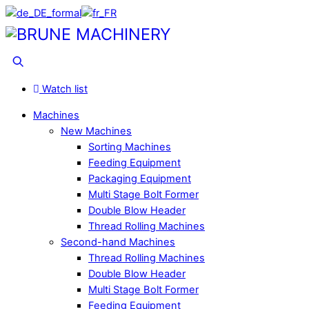
Skip
to
Menu
content
Search
Watch list
Machines
New Machines
Sorting Machines
Feeding Equipment
Packaging Equipment
Multi Stage Bolt Former
Double Blow Header
Thread Rolling Machines
Second-hand Machines
Thread Rolling Machines
Double Blow Header
Multi Stage Bolt Former
Feeding Equipment