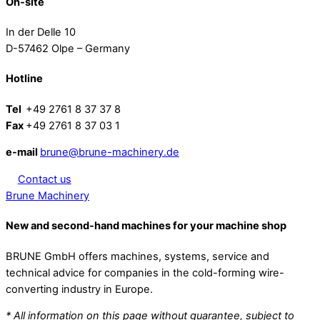
On-site
In der Delle 10
D-57462 Olpe – Germany
Hotline
Tel
+49 2761 8 37 37 8
Fax
+49 2761 8 37 03 1
e-mail
brune@brune-machinery.de
Contact us
Brune Machinery
New and second-hand machines for your machine shop
BRUNE GmbH offers machines, systems, service and
technical advice for companies in the cold-forming wire-
converting industry in Europe.
* All information on this page without guarantee, subject to