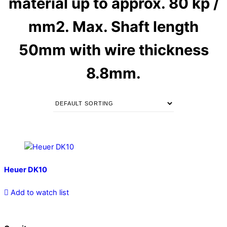
material up to approx. 80 kp /
mm2. Max. Shaft length
50mm with wire thickness
8.8mm.
Heuer DK10
Add to watch list