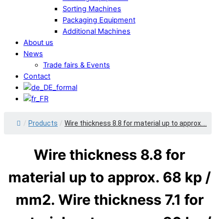
Sorting Machines
Packaging Equipment
Additional Machines
About us
News
Trade fairs & Events
Contact
/
Products
/
Wire thickness 8.8 for material up to approx....
Wire thickness 8.8 for
material up to approx. 68 kp /
mm2. Wire thickness 7.1 for