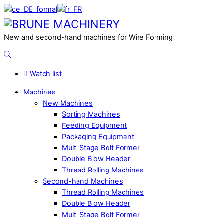
Skip
to
Menu
content
New and second-hand machines for Wire Forming
Search
Watch list
Machines
New Machines
Sorting Machines
Feeding Equipment
Packaging Equipment
Multi Stage Bolt Former
Double Blow Header
Thread Rolling Machines
Second-hand Machines
Thread Rolling Machines
Double Blow Header
Multi Stage Bolt Former