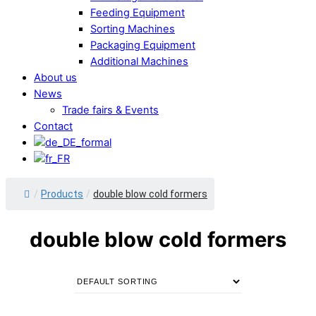
Feeding Equipment
Sorting Machines
Packaging Equipment
Additional Machines
About us
News
Trade fairs & Events
Contact
/
Products
/
double blow cold formers
double blow cold formers