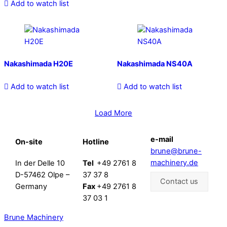
Add to watch list
Nakashimada H20E
Nakashimada NS40A
Add to watch list
Add to watch list
Load More
e-mail
On-site
Hotline
brune@brune-
machinery.de
In der Delle 10
Tel
+49 2761 8
D-57462 Olpe –
37 37 8
Contact us
Germany
Fax
+49 2761 8
37 03 1
Brune Machinery