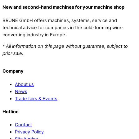
New and second-hand machines for your machine shop
BRUNE GmbH offers machines, systems, service and
technical advice for companies in the cold-forming wire-
converting industry in Europe.
* All information on this page without guarantee, subject to
prior sale.
Company
About us
News
Trade fairs & Events
Hotline
Contact
Privacy Policy