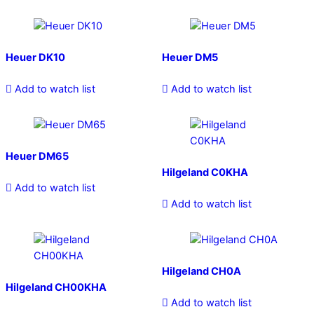
Heuer DK10
Heuer DM5
Add to watch list
Add to watch list
Heuer DM65
Hilgeland C0KHA
Add to watch list
Add to watch list
Hilgeland CH0A
Hilgeland CH00KHA
Add to watch list