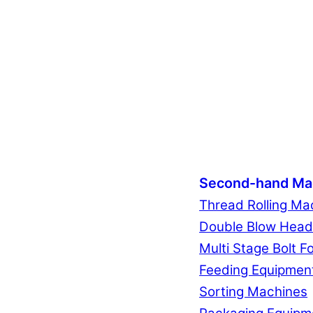
Second-hand Ma
Thread Rolling Ma
Double Blow Head
Multi Stage Bolt F
Feeding Equipmen
Sorting Machines