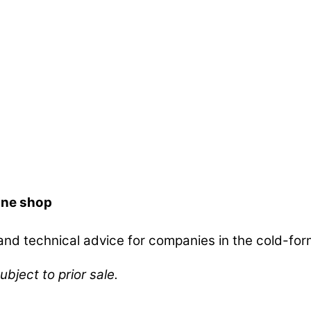
ine shop
d technical advice for companies in the cold-form
ubject to prior sale.