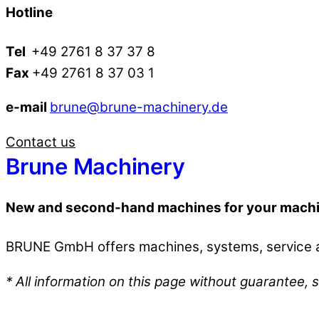
Hotline
Tel
+49 2761 8 37 37 8
Fax
+49 2761 8 37 03 1
e-mail
brune@brune-machinery.de
Contact us
Brune Machinery
New and second-hand machines for your mach
BRUNE GmbH offers machines, systems, service an
* All information on this page without guarantee, s