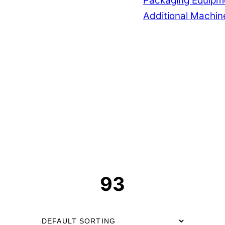
Packaging Equipm
Additional Machin
93