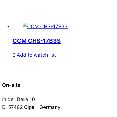
CCM CHS-17B3S
Add to watch list
On-site
In der Delle 10
D-57462 Olpe – Germany