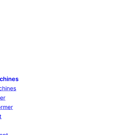
chines
chines
er
ormer
t