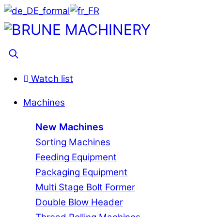
Skip
to
Menu
content
Search
Watch list
Machines
New Machines
Sorting Machines
Feeding Equipment
Packaging Equipment
Multi Stage Bolt Former
Double Blow Header