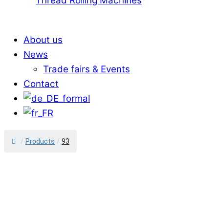
Thread Rolling Machines
About us
News
Trade fairs & Events
Contact
/
Products
/
93