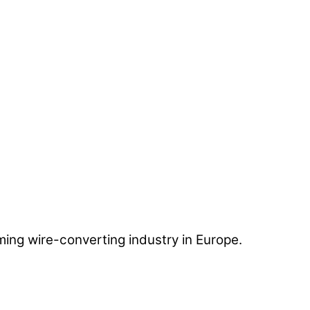
ing wire-converting industry in Europe.