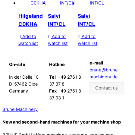
Hilgeland
Salvi
Salvi
C0KHA
INT/CL
INT/CL
Add to
Add to
Add to
watch list
watch list
watch list
e-mail
On-site
Hotline
brune@brune-
machinery.de
In der Delle 10
Tel
+49 2761 8
D-57462 Olpe –
37 37 8
Contact us
Germany
Fax
+49 2761 8
37 03 1
Brune Machinery
New and second-hand machines for your machine shop
BRUNE GmbH offers machines, systems, service and