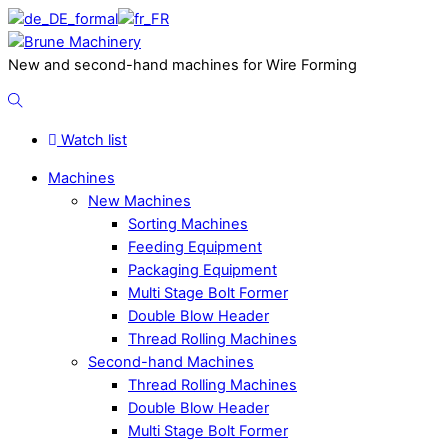
Skip
to
Menu
content
New and second-hand machines for Wire Forming
Search
Watch list
Machines
New Machines
Sorting Machines
Feeding Equipment
Packaging Equipment
Multi Stage Bolt Former
Double Blow Header
Thread Rolling Machines
Second-hand Machines
Thread Rolling Machines
Double Blow Header
Multi Stage Bolt Former