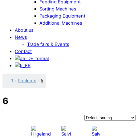
Feeding Equipment
Sorting Machines
Packaging Equipment
Additional Machines
About us
News
Trade fairs & Events
Contact
/
Products
/
6
6