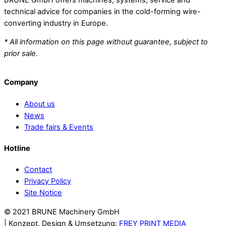
technical advice for companies in the cold-forming wire-
converting industry in Europe.
* All information on this page without guarantee, subject to
prior sale.
Company
About us
News
Trade fairs & Events
Hotline
Contact
Privacy Policy
Site Notice
© 2021 BRUNE Machinery GmbH
Back
| Konzept, Design & Umsetzung:
FREY PRINT MEDIA