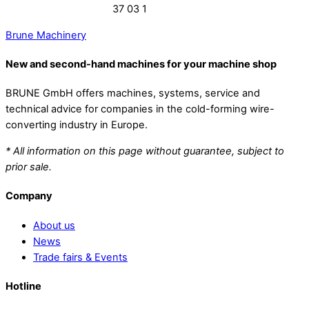
37 03 1
Brune Machinery
New and second-hand machines for your machine shop
BRUNE GmbH offers machines, systems, service and
technical advice for companies in the cold-forming wire-
converting industry in Europe.
* All information on this page without guarantee, subject to
prior sale.
Company
About us
News
Trade fairs & Events
Hotline