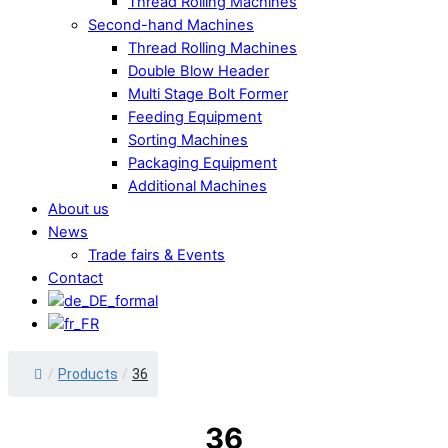
Thread Rolling Machines
Second-hand Machines
Thread Rolling Machines
Double Blow Header
Multi Stage Bolt Former
Feeding Equipment
Sorting Machines
Packaging Equipment
Additional Machines
About us
News
Trade fairs & Events
Contact
Close
/
Products
/
36
Menu
36