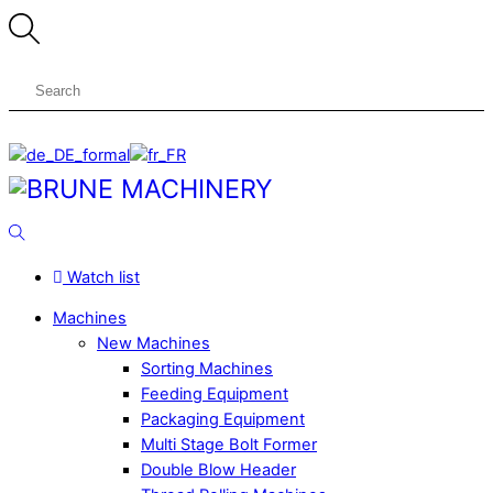
Skip
to
content
Menu
Search
Watch list
Machines
New Machines
Sorting Machines
Feeding Equipment
Packaging Equipment
Multi Stage Bolt Former
Double Blow Header