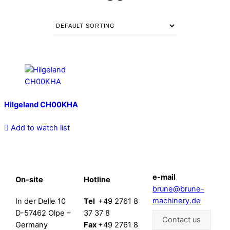
Hilgeland CH00KHA
Add to watch list
e-mail
On-site
Hotline
brune@brune-
machinery.de
In der Delle 10
Tel
+49 2761 8
D-57462 Olpe –
37 37 8
Contact us
Germany
Fax
+49 2761 8