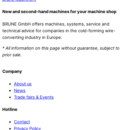
New and second-hand machines for your machine shop
BRUNE GmbH offers machines, systems, service and
technical advice for companies in the cold-forming wire-
converting industry in Europe.
* All information on this page without guarantee, subject to
prior sale.
Company
About us
News
Trade fairs & Events
Hotline
Contact
Privacy Policy