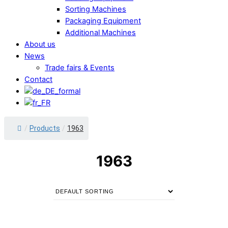
Sorting Machines
Packaging Equipment
Additional Machines
About us
News
Trade fairs & Events
Contact
/
Products
/
1963
1963