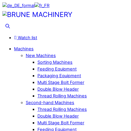
Skip
to
Menu
content
Search
Watch list
Machines
New Machines
Sorting Machines
Feeding Equipment
Packaging Equipment
Multi Stage Bolt Former
Double Blow Header
Thread Rolling Machines
Second-hand Machines
Thread Rolling Machines
Double Blow Header
Multi Stage Bolt Former
Feeding Equipment