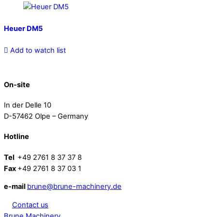
Heuer DM5
Add to watch list
On-site
In der Delle 10
D-57462 Olpe – Germany
Hotline
Tel
+49 2761 8 37 37 8
Fax
+49 2761 8 37 03 1
e-mail
brune@brune-machinery.de
Contact us
Brune Machinery